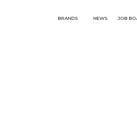
BRANDS
NEWS
JOB BO