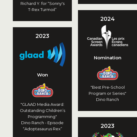
Richard Y. for “Sonny's
T-Rex Turmoil”
2024
2023
Nomination
Won
"Best Pre-School
Program or Series"
Dino Ranch
"GLAAD Media Award:
Outstanding Children’s
Programming"
Dino Ranch - Episode
2023
“Adoptasaurus Rex”