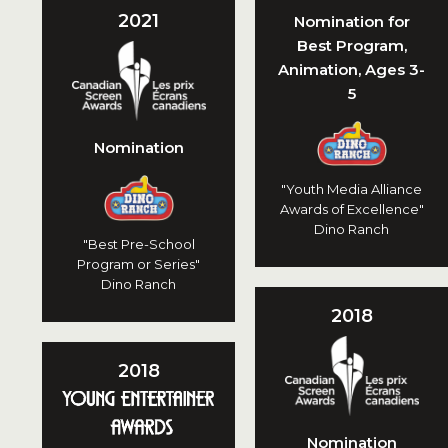
2021
Nomination for
Best Program,
Animation, Ages 3-
5
Nomination
"Youth Media Alliance
Awards of Excellence"
Dino Ranch
"Best Pre-School
Program or Series"
Dino Ranch
2018
2018
Nomination