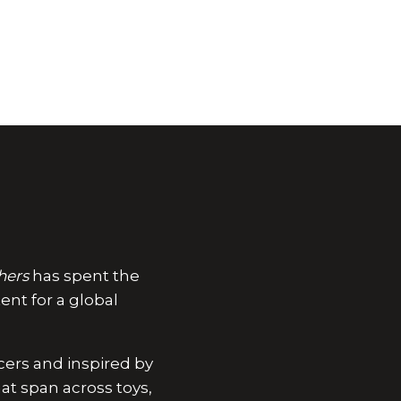
hers
has spent the
ent for a global
ucers and inspired by
at span across toys,