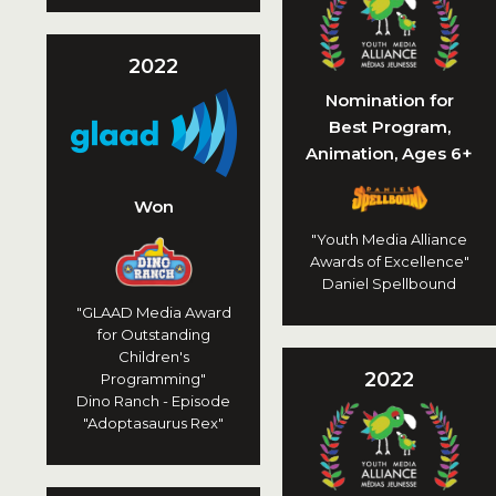
2022
Nomination for
Best Program,
Animation, Ages 6+
Won
"Youth Media Alliance
Awards of Excellence"
Daniel Spellbound
"GLAAD Media Award
for Outstanding
Children's
2022
Programming"
Dino Ranch - Episode
"Adoptasaurus Rex"