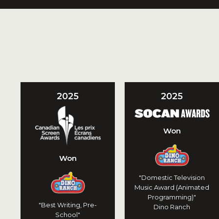
2025
2025
Won
Won
"Domestic Television
Music Award (Animated
Programming)"
"Best Writing, Pre-
Dino Ranch
School"