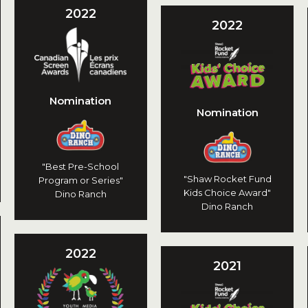
2022
2022
Nomination
Nomination
"Best Pre-School
"Shaw Rocket Fund
Program or Series"
Kids Choice Award"
Dino Ranch
Dino Ranch
2022
2021