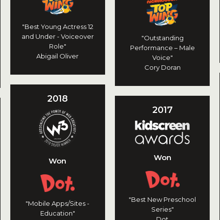
"Best Young Actress 12
and Under - Voiceover
"Outstanding
Role"
Performance – Male
Abigail Oliver
Voice"
Cory Doran
2018
2017
Won
Won
"Best New Preschool
"Mobile Apps/Sites -
Series"
Education"
Dot