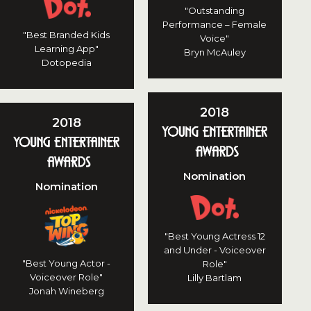
"Outstanding
Performance – Female
"Best Branded Kids
Voice"
Learning App"
Bryn McAuley
Dotopedia
2018
2018
Nomination
Nomination
"Best Young Actress 12
and Under - Voiceover
"Best Young Actor -
Role"
Voiceover Role"
Lilly Bartlam
Jonah Wineberg