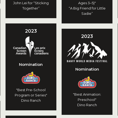
John Lei for “Sticking
Ages 3–5)"
Together”
“A Big Friend for Little
Sadie”
2023
2023
Nomination
Nomination
"Best Pre-School
"Best Animation:
Program or Series"
Preschool"
Dino Ranch
Dino Ranch