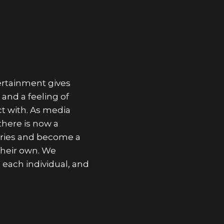
ertainment gives
and a feeling of
t with. As media
here is now a
ories and become a
their own. We
 each individual, and