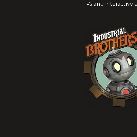
TVs and interactive 