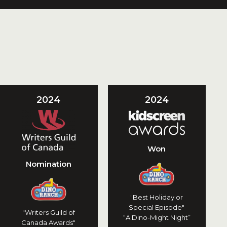
2024
2024
Won
Nomination
"Best Holiday or
Special Episode"
"Writers Guild of
“A Dino-Might Night”
Canada Awards"