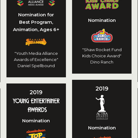
Nomination for
Nomination
Best Program,
Animation, Ages 6+
"Shaw Rocket Fund
"Youth Media Alliance
Kids Choice Award"
Awards of Excellence"
Dino Ranch
Daniel Spellbound
2019
2019
Nomination
Nomination