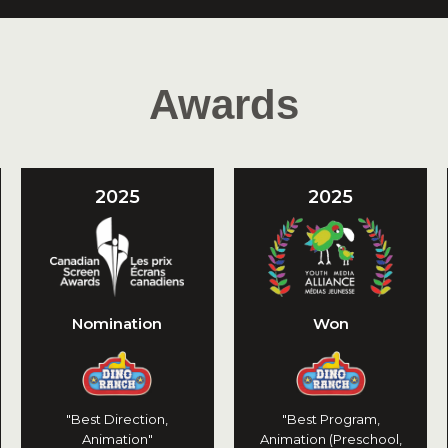
Awards
2025
2025
Nomination
Won
"Best Direction,
"Best Program,
Animation"
Animation (Preschool,