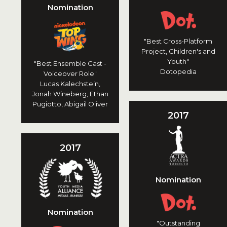
Nomination
"Best Cross-Platform
Project, Children's and
Youth"
"Best Ensemble Cast -
Dotopedia
Voiceover Role"
Lucas Kalechstein,
Jonah Wineberg, Ethan
Pugiotto, Abigail Oliver
2017
2017
Nomination
Nomination
"Outstanding