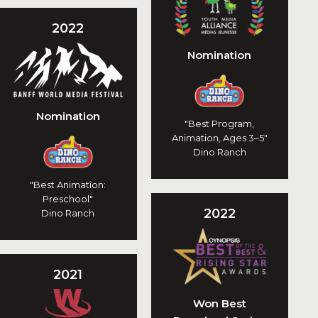
2022
Nomination
Nomination
"Best Program,
Animation, Ages 3–5"
Dino Ranch
"Best Animation:
Preschool"
2022
Dino Ranch
2021
Won Best