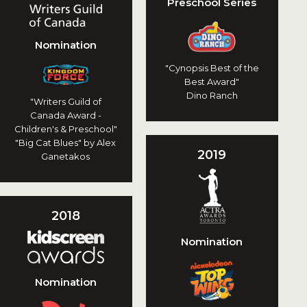
Preschool Series
Nomination
"Cynopsis Best of the
Best Award"
Dino Ranch
"Writers Guild of
Canada Award -
Children's & Preschool"
"Big Cat Blues" by Alex
2019
Ganetakos
2018
Nomination
Nomination