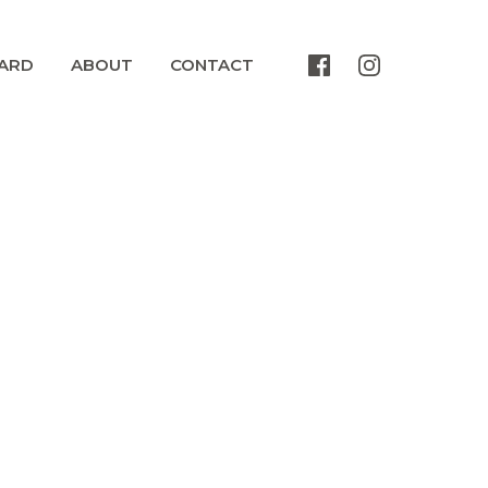
ARD
ABOUT
CONTACT