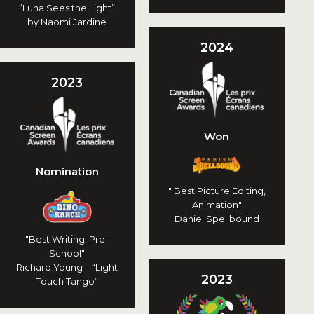
“Luna Sees the Light”
by Naomi Jardine
2024
2023
Won
Nomination
" Best Picture Editing,
Animation"
Daniel Spellbound
"Best Writing, Pre-
School"
Richard Young – “Light
2023
Touch Tango”