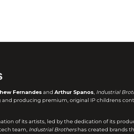
s
hew Fernandes
and
Arthur Spanos
,
Industrial Brot
ng and producing premium, original IP childrens cont
tion of its artists, led by the dedication of its prod
s tech team,
Industrial Brothers
has created brands th