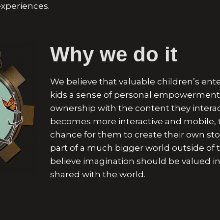
experiences.
Why we do it
We believe that valuable children’s ent
kids a sense of personal empowerment 
ownership with the content they interac
becomes more interactive and mobile, t
chance for them to create their own st
part of a much bigger world outside of 
believe imagination should be valued in
shared
with the world.