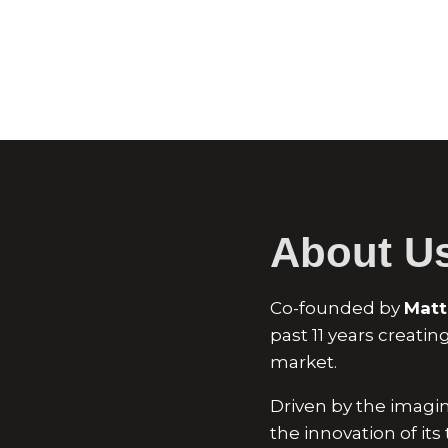
About U
Co-founded by
Matt
past 11 years creati
market.
Driven by the imagina
the innovation of it