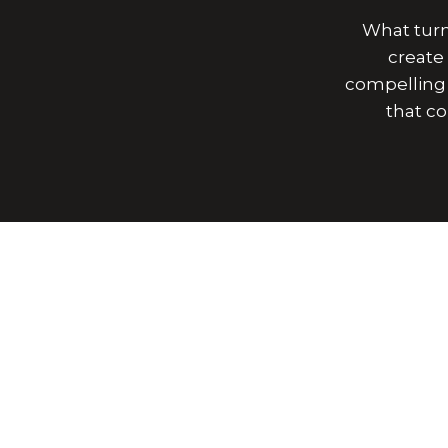
What turns
create
compelling 
that co