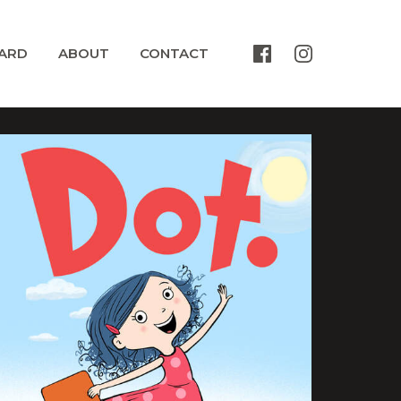
ARD
ABOUT
CONTACT