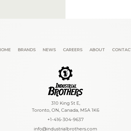
HOME
BRANDS
NEWS
CAREERS
ABOUT
CONTAC
310 King St E,
Toronto, ON, Canada, M5A 1K6
+1-416-304-9637
info@industrialbrothers.com