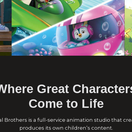
Where Great Character
Come to Life
al Brothers is a full-service animation studio that cr
produces its own children’s content.