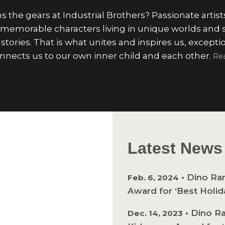
 the gears at Industrial Brothers? Passionate artist
 memorable characters living in unique worlds and 
stories. That is what unites and inspires us, excepti
nnects us to our own inner child and each other.
Re
Latest News
•
Dino Ra
Feb. 6, 2024
Award for ‘Best Holid
•
Dino Ra
Dec. 14, 2023