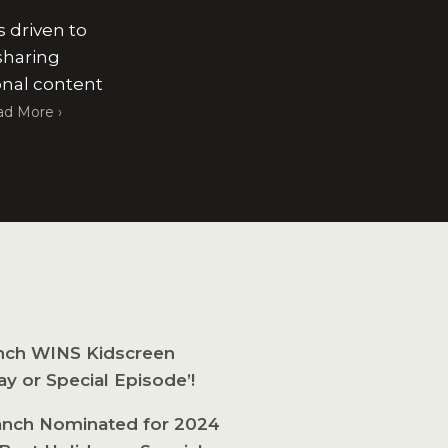
s driven to
sharing
onal content
ad More
nch WINS Kidscreen
ay or Special Episode’!
nch Nominated for 2024