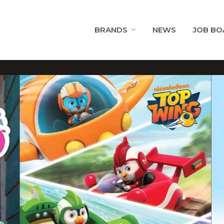
BRANDS
NEWS
JOB BO