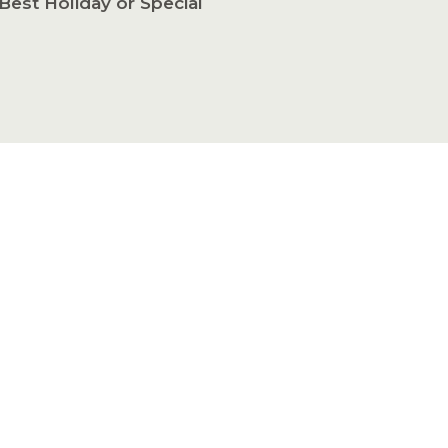
Best Holiday or Special