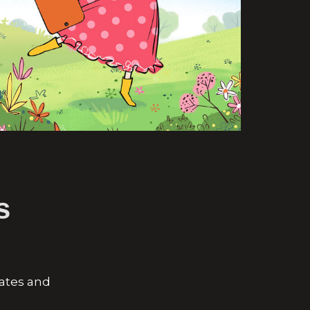
s
eates and