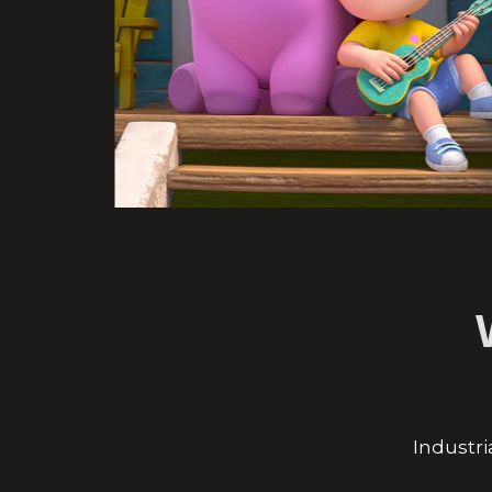
Industri