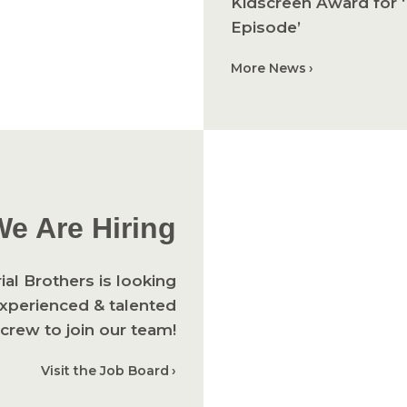
Kidscreen Award for ‘
Episode’
More News
We Are Hiring
ial Brothers is looking
experienced & talented
crew to join our team!
Visit the Job Board