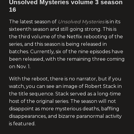
Unsolved Mysteries volume 3 season
16
The latest season of
Unsolved Mysteries
is in its
sixteenth season and still going strong. This is
the third volume of the Netflix rebooting of the
series, and this season is being released in
batches. Currently, six of the nine episodes have
been released, with the remaining three coming
on Nov. 1.
With the reboot, there is no narrator, but if you
watch, you can see an image of Robert Stack in
the title sequence. Stack served as a long-time
host of the original series. The season will not
disappoint as more mysterious deaths, baffling
disappearances, and bizarre paranormal activity
is featured.