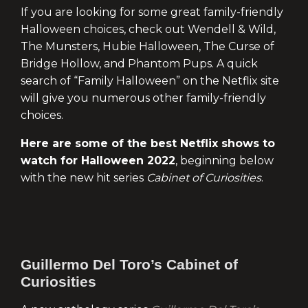
If you are looking for some great family-friendly
Halloween choices, check out Wendell & Wild,
The Munsters, Hubie Halloween, The Curse of
Bridge Hollow, and Phantom Pups. A quick
search of “Family Halloween” on the Netflix site
will give you numerous other family-friendly
choices.
Here are some of the best Netflix shows to
watch for Halloween 2022
, beginning below
with the new hit series
Cabinet of Curiosities
.
Guillermo Del Toro’s Cabinet of
Curiosities