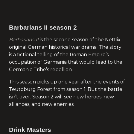
Barbarians II season 2
Barbarians II
is the second season of the Netflix
original German historical war drama. The story
is a fictional telling of the Roman Empire’s
occupation of Germania that would lead to the
Germanic Tribe’s rebellion.
This season picks up one year after the events of
Teutoburg Forest from season 1. But the battle
isn’t over. Season 2 will see new heroes, new
alliances, and new enemies.
Drink Masters