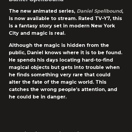
The new animated series,
Daniel Spellbound
,
is now available to stream. Rated TV-Y7, this
is a fantasy story set in modern New York
City and magic is real.
Although the magic is hidden from the
public, Daniel knows where it is to be found.
He spends his days locating hard-to-find
magical objects but gets into trouble when
he finds something very rare that could
alter the fate of the magic world. This
catches the wrong people’s attention, and
he could be in danger.