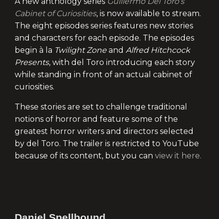
A new anthology series
Guillermo Del Toro’s
Cabinet of Curiosities
, is now available to stream.
The eight episodes series features new stories
and characters for each episode. The episodes
begin à la
Twilight Zone
and
Alfred Hitchcock
Presents
, with del Toro introducing each story
while standing in front of an actual cabinet of
curiosities.
These stories are set to challenge traditional
notions of horror and feature some of the
greatest horror writers and directors selected
by del Toro. The trailer is restricted to YouTube
because of its content, but you can
view it here.
Daniel Spellbound