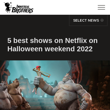
SELECT NEWS
5 best shows on Netflix on
Halloween weekend 2022