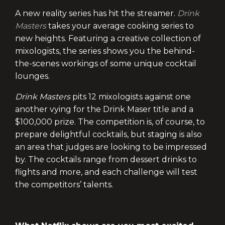
A new reality series has hit the streamer.
Drink
Masters
takes your average cooking series to
new heights. Featuring a creative collection of
mixologists, the series shows you the behind-
the-scenes workings of some unique cocktail
lounges.
Drink Masters
pits 12 mixologists against one
another vying for the Drink Maser title and a
$100,000 prize. The competition is, of course, to
prepare delightful cocktails, but staging is also
an area that judges are looking to be impressed
by. The cocktails range from dessert drinks to
flights and more, and each challenge will test
the competitors’ talents.