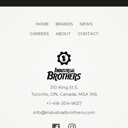
HOME
BRANDS
NEWS
CAREERS
ABOUT
CONTACT
310 King St E,
Toronto, ON, Canada, M5A 1K6
+1-416-304-9637
info@industrialbrothers.com