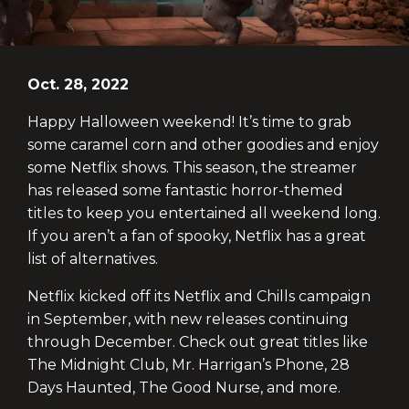
Oct. 28, 2022
Happy Halloween weekend! It’s time to grab
some caramel corn and other goodies and enjoy
some Netflix shows. This season, the streamer
has released some fantastic horror-themed
titles to keep you entertained all weekend long.
If you aren’t a fan of spooky, Netflix has a great
list of alternatives.
Netflix kicked off its Netflix and Chills campaign
in September, with new releases continuing
through December. Check out great titles like
The Midnight Club, Mr. Harrigan’s Phone, 28
Days Haunted, The Good Nurse, and more.