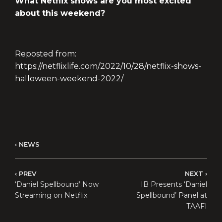
What Netflix shows are you most excited
about this weekend?
Reposted from:
https://netflixlife.com/2022/10/28/netflix-shows-
halloween-weekend-2022/
NEWS
PREV
NEXT
‘Daniel Spellbound’ Now
IB Presents ‘Daniel
Streaming on Netflix
Spellbound’ Panel at
TAAFI