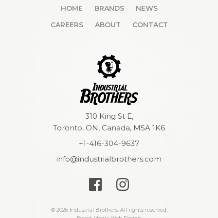
HOME
BRANDS
NEWS
CAREERS
ABOUT
CONTACT
310 King St E,
Toronto, ON, Canada, M5A 1K6
+1-416-304-9637
info@industrialbrothers.com
© 2026 Industrial Brothers. All rights reserved.