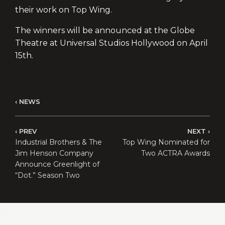
their work on Top Wing.
The winners will be announced at the Globe
Theatre at Universal Studios Hollywood on April
15th.
NEWS
PREV
NEXT
Industrial Brothers & The
Top Wing Nominated for
Jim Henson Company
Two ACTRA Awards
Announce Greenlight of
“Dot.” Season Two