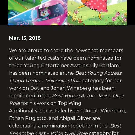
Mar. 15, 2018
We are proud to share the news that members
of our talented casts have been nominated for
three Young Entertainer Awards. Lily Bartlam
has been nominated in the
Best Young Actress
12 and Under – Voiceover Role
category for her
work on Dot and Jonah Wineberg has been
nominated in the
Best Young Actor – Voice Over
Role
for his work on Top Wing.
Additionally, Lucas Kalechstein, Jonah Wineberg,
Ethan Pugiotto, and Abigail Oliver are
celebrating a nomination together in the
Best
Ensemble Cast – Voice Over Role
category for