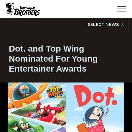
SELECT NEWS
Dot. and Top Wing
Nominated For Young
Entertainer Awards