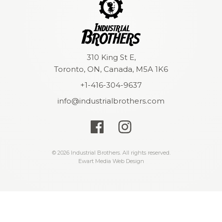
310 King St E,
Toronto, ON, Canada, M5A 1K6
+1-416-304-9637
info@industrialbrothers.com
© 2026 Industrial Brothers. All rights reserved.
Ewart Media Web Design