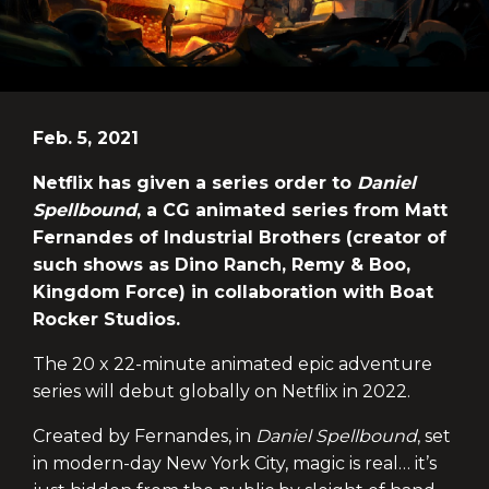
Feb. 5, 2021
Netflix has given a series order to
Daniel
Spellbound
, a CG animated series from Matt
Fernandes of Industrial Brothers (creator of
such shows as Dino Ranch, Remy & Boo,
Kingdom Force) in collaboration with Boat
Rocker Studios.
The 20 x 22-minute animated epic adventure
series will debut globally on Netflix in 2022.
Created by Fernandes, in
Daniel Spellbound
, set
in modern-day New York City, magic is real… it’s