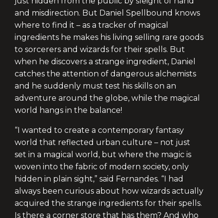
just hidden from the public by sleight of hand
and misdirection. But Daniel Spellbound knows
where to find it – as a tracker of magical
ingredients he makes his living selling rare goods
to sorcerers and wizards for their spells. But
when he discovers a strange ingredient, Daniel
catches the attention of dangerous alchemists
and he suddenly must test his skills on an
adventure around the globe, while the magical
world hangs in the balance!
“I wanted to create a contemporary fantasy
world that reflected urban culture – not just
set in a magical world, but where the magic is
woven into the fabric of modern society, only
hidden in plain sight,” said Fernandes. “I had
always been curious about how wizards actually
acquired the strange ingredients for their spells.
Is there a corner store that has them? And who