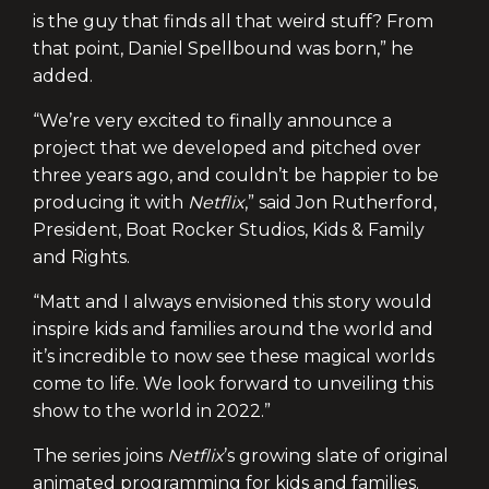
is the guy that finds all that weird stuff? From
that point, Daniel Spellbound was born,” he
added.
“We’re very excited to finally announce a
project that we developed and pitched over
three years ago, and couldn’t be happier to be
producing it with
Netflix
,” said Jon Rutherford,
President, Boat Rocker Studios, Kids & Family
and Rights.
“Matt and I always envisioned this story would
inspire kids and families around the world and
it’s incredible to now see these magical worlds
come to life. We look forward to unveiling this
show to the world in 2022.”
The series joins
Netflix
’s growing slate of original
animated programming for kids and families.