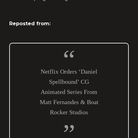
Reposted from:
Netflix Orders ‘Daniel
Spellbound’ CG
Animated Series From
Matt Fernandes & Boat
Rocker Studios