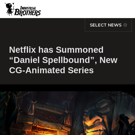
SELECT NEWS
Netflix has Summoned
“Daniel Spellbound”, New
CG-Animated Series