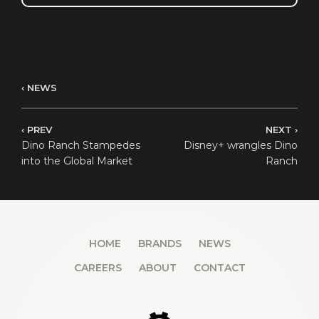
NEWS
PREV
NEXT
Dino Ranch Stampedes
Disney+ wrangles Dino
into the Global Market
Ranch
HOME
BRANDS
NEWS
CAREERS
ABOUT
CONTACT