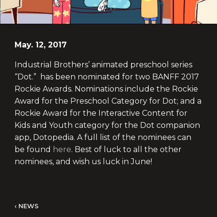
May. 12, 2017
Industrial Brothers’ animated preschool series
“Dot.” has been nominated for two BANFF 2017
Rockie Awards. Nominations include the Rockie
Award for the Preschool Category for Dot; and a
Rockie Award for the Interactive Content for
Kids and Youth category for the Dot companion
app, Dotopedia. A full list of the nominees can
be found
here
. Best of luck to all the other
nominees, and wish us luck in June!
NEWS