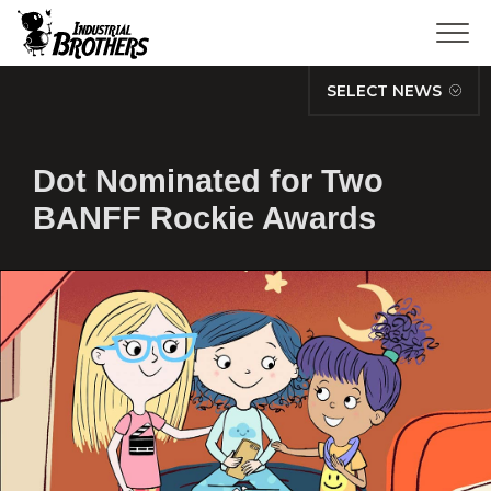
SELECT NEWS
Dot Nominated for Two
BANFF Rockie Awards