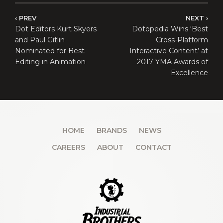
PREV
NEXT
Dot Editors Kurt Skyers
Dotopedia Wins ‘Best
and Paul Gitlin
Cross-Platform
Nominated for Best
Interactive Content’ at
Editing in Animation
2017 YMA Awards of
Excellence
HOME
BRANDS
NEWS
CAREERS
ABOUT
CONTACT