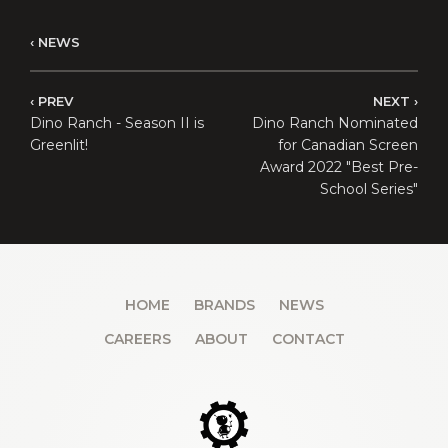
NEWS
PREV
NEXT
Dino Ranch - Season II is
Dino Ranch Nominated
Greenlit!
for Canadian Screen
Award 2022 "Best Pre-
School Series"
HOME
BRANDS
NEWS
CAREERS
ABOUT
CONTACT