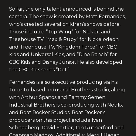
So far, the only talent announced is behind the
camera. The show is created by Matt Fernandes,
who’s created several children’s shows before.
Those include: “Top Wing” for Nick Jr. and
Treehouse TV, “Max & Ruby” for Nickelodeon
and Treehouse TV, “Kingdom Force” for CBC
Kids and Universal Kids, and “Dino Ranch” for
CBC Kids and Disney Junior. He also developed
the CBC Kids series “Dot.”
Fernandes is also executive producing via his
Toronto-based Industrial Brothers studio, along
with Arthur Spanos and Tammy Semen.
Industrial Brothers is co-producing with Netflix
and Boat Rocker Studios. Boat Rocker’s
producers on this project include Ivan
Schneeberg, David Fortier, Jon Rutherford and
Chapman Maddox. Additionally, Merrill Hagan