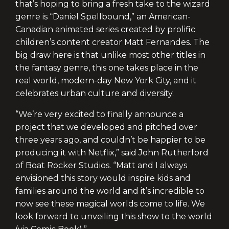
that’s hoping to bring a fresh take to the wizard
genre is “Daniel Spellbound,” an American-
Canadian animated series created by prolific
children’s content creator Matt Fernandes. The
big draw here is that unlike most other titles in
the fantasy genre, this one takes place in the
real world, modern-day New York City, and it
celebrates urban culture and diversity.
“We’re very excited to finally announce a
project that we developed and pitched over
three years ago, and couldn’t be happier to be
producing it with Netflix,” said John Rutherford
of Boat Rocker Studios. “Matt and I always
envisioned this story would inspire kids and
families around the world and it’s incredible to
now see these magical worlds come to life. We
look forward to unveiling this show to the world