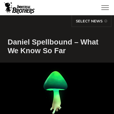
SELECT NEWS
Daniel Spellbound – What
We Know So Far