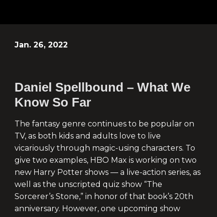
Jan. 26, 2022
Daniel Spellbound – What We
Know So Far
The fantasy genre continues to be popular on
TV, as both kids and adults love to live
vicariously through magic-using characters. To
give two examples, HBO Max is working on two
new Harry Potter shows — a live-action series, as
well as the unscripted quiz show “The
Sorcerer’s Stone,” in honor of that book’s 20th
anniversary. However, one upcoming show