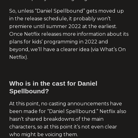
So, unless “Daniel Spellbound” gets moved up
in the release schedule, it probably won’t
premiere until summer 2022 at the earliest.
Once Netflix releases more information about its
plans for kids’ programming in 2022 and
beyond, we’ll have a clearer idea (via What’s On
Netflix).
Who is in the cast for Daniel
Spellbound?
At this point, no casting announcements have
been made for “Daniel Spellbound.” Netflix also
hasn’t shared breakdowns of the main
characters, so at this point it’s not even clear
who might be voicing them.