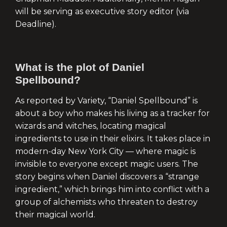
will be serving as executive story editor (via
Deadline).
What is the plot of Daniel
Spellbound?
As reported by Variety, “Daniel Spellbound” is
about a boy who makes his living as a tracker for
wizards and witches, locating magical
ingredients to use in their elixirs. It takes place in
modern-day New York City — where magic is
invisible to everyone except magic users. The
story begins when Daniel discovers a “strange
ingredient,” which brings him into conflict with a
group of alchemists who threaten to destroy
their magical world.