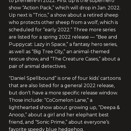
to premiere in 2022. First up is the superhero
show “Action Pack,” which will drop in Jan. 2022.
Up next is “Trico,” a show about a retired sheep
who protects other sheep from a wolf, which is
scheduled for “early 2022.” Three more series
are listed for a spring 2022 release — “Bee and
Puppycat: Lazy in Space,” a fantasy hero series,
as well as “Big Tree City,” an animal-themed
rescue show, and “The Creature Cases,” about a
pair of animal detectives.
“Daniel Spellbound” is one of four kids’ cartoons
that are also listed for a general 2022 release,
but don’t have a more specific release window.
Those include: “CoComelon Lane,” a
lighthearted show about growing up, “Deepa &
Anoop,” about a girl and her elephant best
friend, and “Sonic Prime,” about everyone’s
favorite speedy blue hedgehog.