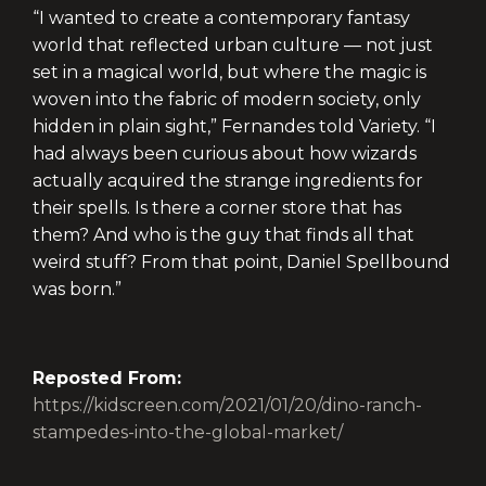
“I wanted to create a contemporary fantasy
world that reflected urban culture — not just
set in a magical world, but where the magic is
woven into the fabric of modern society, only
hidden in plain sight,” Fernandes told Variety. “I
had always been curious about how wizards
actually acquired the strange ingredients for
their spells. Is there a corner store that has
them? And who is the guy that finds all that
weird stuff? From that point, Daniel Spellbound
was born.”
Reposted From:
https://kidscreen.com/2021/01/20/dino-ranch-
stampedes-into-the-global-market/