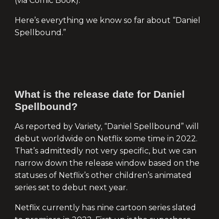
(via Comic Book).”
Here’s everything we know so far about “Daniel
Spellbound.”
What is the release date for Daniel
Spellbound?
As reported by Variety, “Daniel Spellbound” will
debut worldwide on Netflix some time in 2022.
That’s admittedly not very specific, but we can
narrow down the release window based on the
statuses of Netflix’s other children’s animated
series set to debut next year.
Netflix currently has nine cartoon series slated