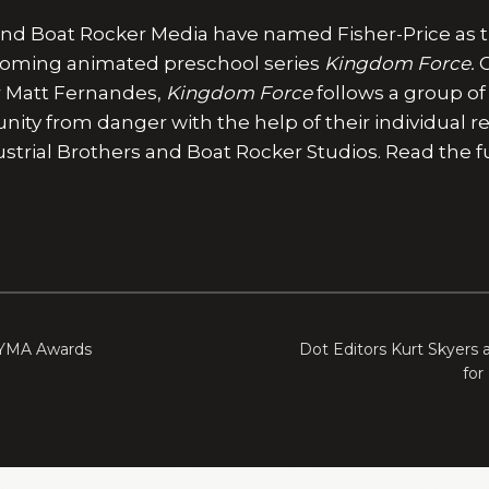
 and Boat Rocker Media have named Fisher-Price as 
pcoming animated preschool series
Kingdom Force.
C
r Matt Fernandes,
Kingdom Force
follows a group o
ty from danger with the help of their individual res
trial Brothers and Boat Rocker Studios. Read the ful
 YMA Awards
Dot Editors Kurt Skyers 
for