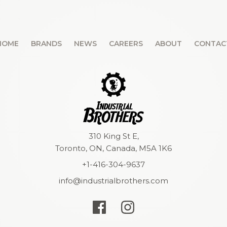
HOME
BRANDS
NEWS
CAREERS
ABOUT
CONTAC
310 King St E,
Toronto, ON, Canada, M5A 1K6
+1-416-304-9637
info@industrialbrothers.com