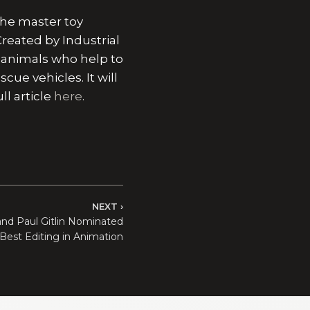
the master toy
reated by Industrial
f animals who help to
cue vehicles. It will
l article
here
.
NEXT
and Paul Gitlin Nominated
 Best Editing in Animation