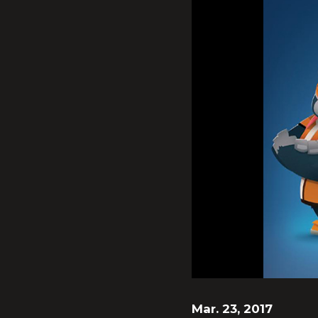
Mar. 23, 2017