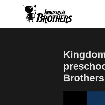
Kingdom
preschoo
Brothers