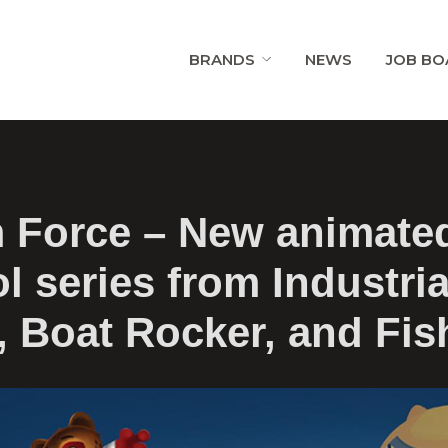
BRANDS
NEWS
JOB BO
 Force – New animate
l series from Industria
, Boat Rocker, and Fis