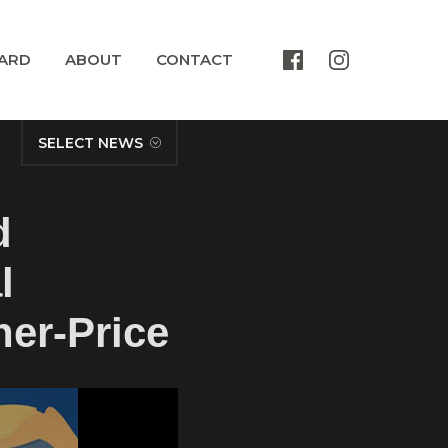
ARD
ABOUT
CONTACT
SELECT NEWS
d
l
her-Price