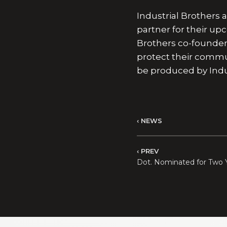
Industrial Brothers
partner for their u
Brothers co-founde
protect their communi
be produced by Indus
NEWS
PREV
Dot. Nominated for Two